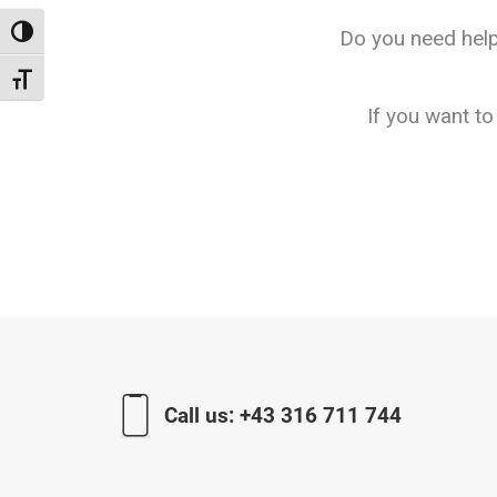
Do you need help
Toggle High Contrast
Toggle Font size
If you want t
Call us:
+43 316 711 744