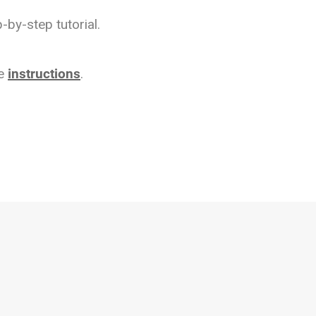
-by-step tutorial.
se
instructions
.