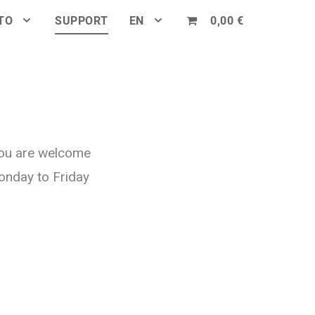
TO
SUPPORT
EN
0,00 €
You are welcome
onday to Friday