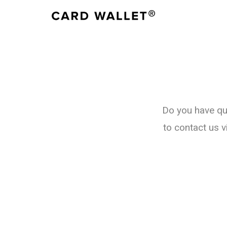
Do you have qu
to contact us v