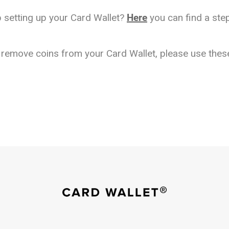
 setting up your Card Wallet?
Here
you can find a step
o remove coins from your Card Wallet, please use the