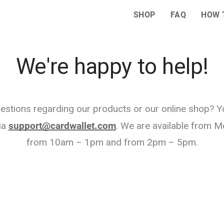
SHOP
FAQ
HOW 
We're happy to help!
estions regarding our products or our online shop? 
ia
support@cardwallet.com
. We are available from M
from 10am – 1pm and from 2pm – 5pm.