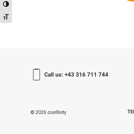
Toggle High Contrast
Toggle Font size
Call us:
+43 316 711 744
TE
© 2026 coinfinity