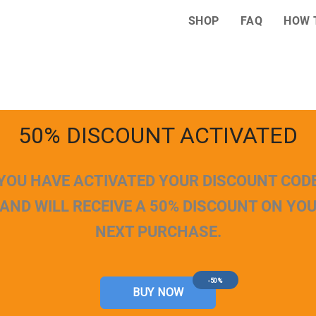
SHOP
FAQ
HOW 
50% DISCOUNT ACTIVATED
YOU HAVE ACTIVATED YOUR DISCOUNT COD
AND WILL RECEIVE A 50% DISCOUNT ON YO
NEXT PURCHASE.
-50%
BUY NOW