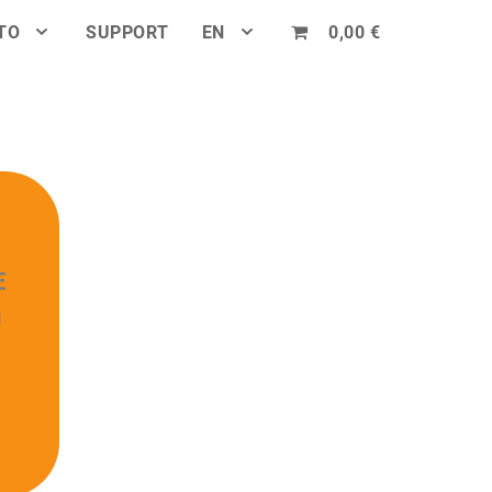
TO
SUPPORT
EN
0,00 €
E
U