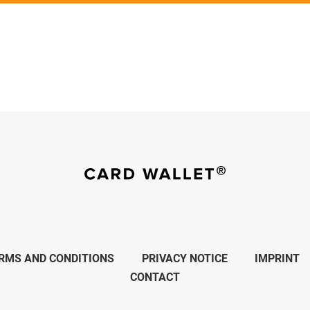
RMS AND CONDITIONS
PRIVACY NOTICE
IMPRINT
CONTACT