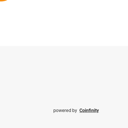
powered by
Coinfinity